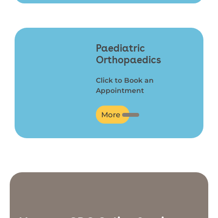
Paediatric
Orthopaedics
Click to Book an
Appointment
More