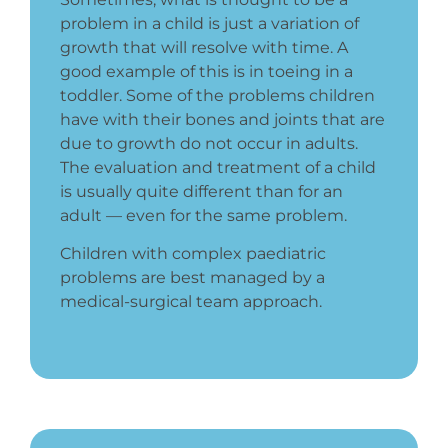
problem in a child is just a variation of
growth that will resolve with time. A
good example of this is in toeing in a
toddler. Some of the problems children
have with their bones and joints that are
due to growth do not occur in adults.
The evaluation and treatment of a child
is usually quite different than for an
adult — even for the same problem.
Children with complex paediatric
problems are best managed by a
medical-surgical team approach.