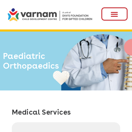
Paediatric
Orthopaedics
Medical Services