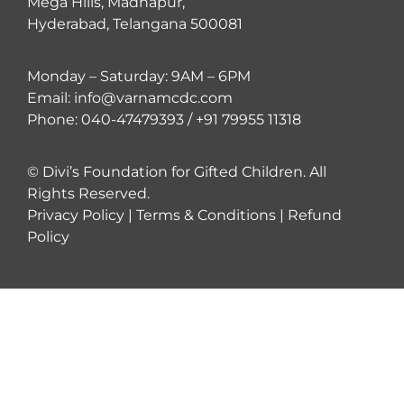
Mega Hills, Madhapur,
Hyderabad, Telangana 500081
Monday – Saturday: 9AM – 6PM
Email: info@varnamcdc.com
Phone: 040-47479393 / +91 79955 11318
© Divi’s Foundation for Gifted Children. All
Rights Reserved.
Privacy Policy
|
Terms & Conditions
|
Refund
Policy