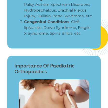
Palsy, Autism Spectrum Disorders,
Hydrocephalous, Brachial Plexus
Injury, Guillain-Barre Syndrome, etc.
Congenital Conditions
:
Cleft
lip/palate, Down Syndrome, Fragile
X Syndrome, Spina Bifida, etc.
Importance Of Paediatric
Orthopaedics