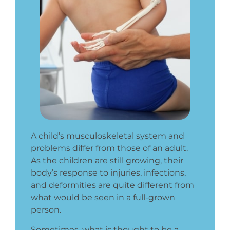
A child’s musculoskeletal system and
problems differ from those of an adult.
As the children are still growing, their
body’s response to injuries, infections,
and deformities are quite different from
what would be seen in a full-grown
person.
Sometimes, what is thought to be a