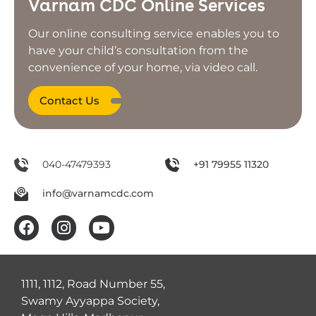
Varnam CDC Online Services
Our online consulting service enables you to
have your child’s consultation from the
convenience of your home, via video call.
Contact Us
040-47479393
+91 79955 11320
info@varnamcdc.com
1111, 1112, Road Number 55,
Swamy Ayyappa Society,