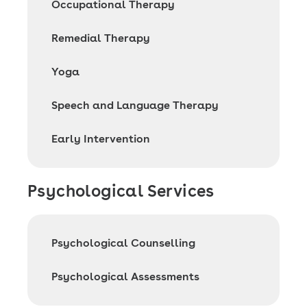
Occupational Therapy
Remedial Therapy
Yoga
Speech and Language Therapy
Early Intervention
Psychological Services
Psychological Counselling
Psychological Assessments