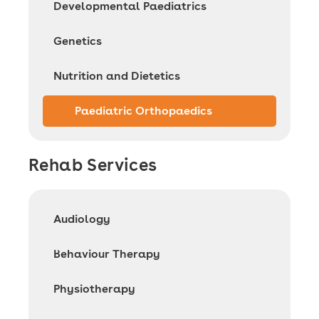
Developmental Paediatrics
Genetics
Nutrition and Dietetics
Paediatric Orthopaedics
Rehab Services
Audiology
Behaviour Therapy
Physiotherapy