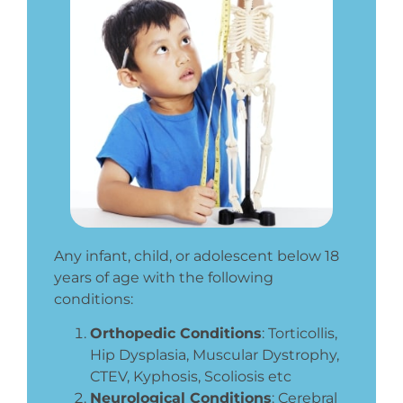
Any infant, child, or adolescent below 18
years of age with the following
conditions:
Orthopedic Conditions
:
Torticollis,
Hip Dysplasia, Muscular Dystrophy,
CTEV, Kyphosis, Scoliosis etc
Neurological Conditions
: Cerebral