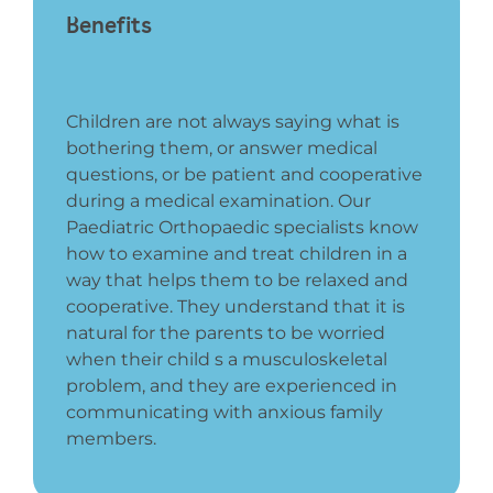
Benefits
Children are not always saying what is
bothering them, or answer medical
questions, or be patient and cooperative
during a medical examination. Our
Paediatric Orthopaedic specialists know
how to examine and treat children in a
way that helps them to be relaxed and
cooperative. They understand that it is
natural for the parents to be worried
when their child s a musculoskeletal
problem, and they are experienced in
communicating with anxious family
members.