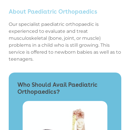
About Paediatric Orthopaedics
Our specialist paediatric orthopaedic is
experienced to evaluate and treat
musculoskeletal (bone, joint, or muscle)
problems in a child who is still growing. This
service is offered to newborn babies as well as to
teenagers.
Who Should Avail Paediatric
Orthopaedics?