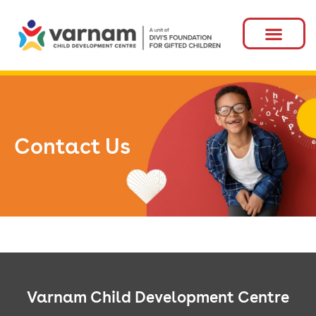
Contact Us
Varnam Child Development Centre