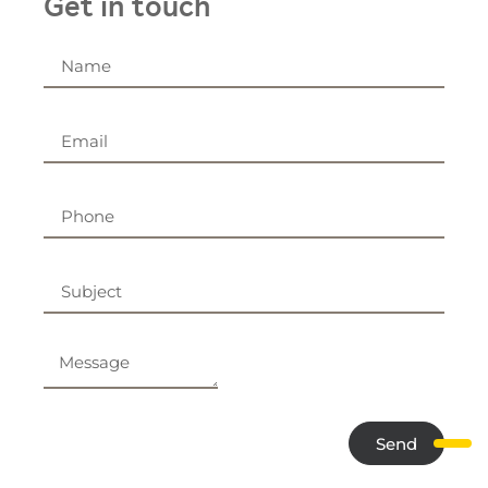
Get in touch
Send