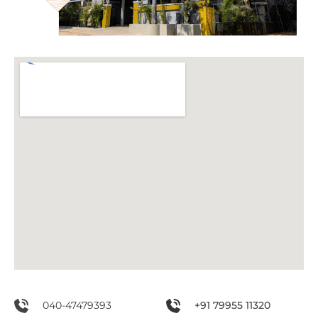
040-47479393
+91 79955 11320