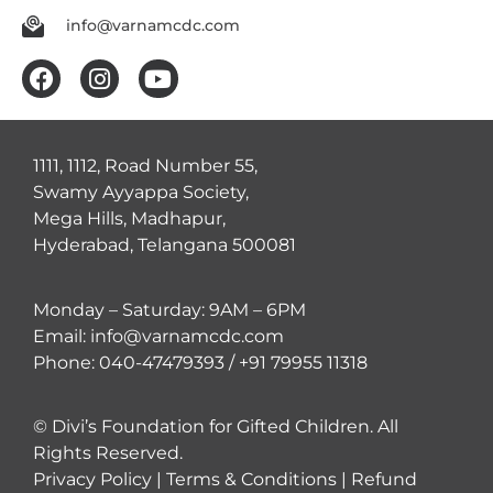
info@varnamcdc.com
1111, 1112, Road Number 55,
Swamy Ayyappa Society,
Mega Hills, Madhapur,
Hyderabad, Telangana 500081
Monday – Saturday: 9AM – 6PM
Email: info@varnamcdc.com
Phone: 040-47479393 / +91 79955 11318
© Divi’s Foundation for Gifted Children. All
Rights Reserved.
Privacy Policy
|
Terms & Conditions
|
Refund