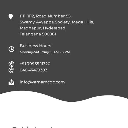
1111, 1112, Road Number 55,
Swamy Ayyappa Society, Mega Hills,
Madhapur, Hyderabad,
Telangana 500081
Business Hours
Monday-Saturday: 9 AM - 6 PM
+91 79955 11320
040-47479393
info@varnamcdc.com