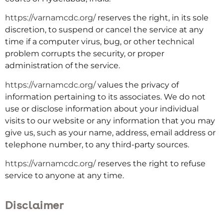
https://varnamcdc.org/
reserves the right, in its sole
discretion, to suspend or cancel the service at any
time if a computer virus, bug, or other technical
problem corrupts the security, or proper
administration of the service.
https://varnamcdc.org/
values the privacy of
information pertaining to its associates. We do not
use or disclose information about your individual
visits to our website or any information that you may
give us, such as your name, address, email address or
telephone number, to any third-party sources.
https://varnamcdc.org/
reserves the right to refuse
service to anyone at any time.
Disclaimer