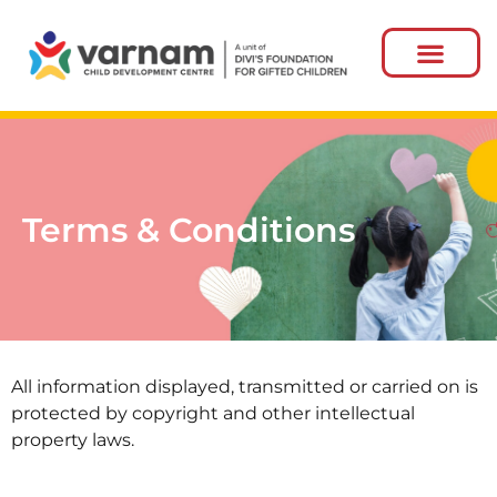
Terms & Conditions
All information displayed, transmitted or carried on is
protected by copyright and other intellectual
property laws.