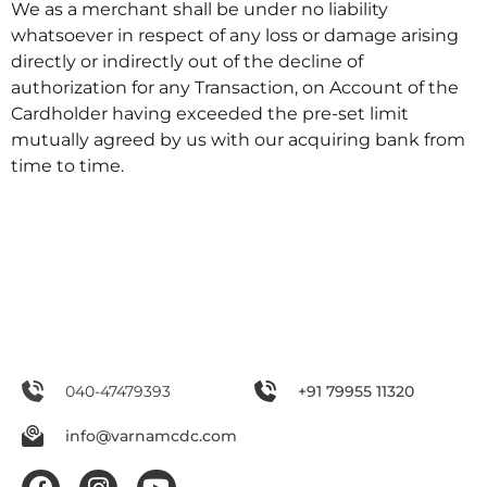
We as a merchant shall be under no liability
whatsoever in respect of any loss or damage arising
directly or indirectly out of the decline of
authorization for any Transaction, on Account of the
Cardholder having exceeded the pre-set limit
mutually agreed by us with our acquiring bank from
time to time.
040-47479393
+91 79955 11320
info@varnamcdc.com