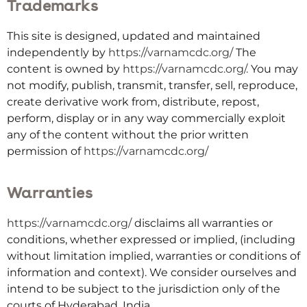
Trademarks
This site is designed, updated and maintained
independently by
https://varnamcdc.org/
The
content is owned by
https://varnamcdc.org/
.
You may
not modify, publish, transmit, transfer, sell, reproduce,
create derivative work from, distribute, repost,
perform, display or in any way commercially exploit
any of the content without the prior written
permission of
https://varnamcdc.org/
Warranties
https://varnamcdc.org/
disclaims all warranties or
conditions, whether expressed or implied, (including
without limitation implied, warranties or conditions of
information and context). We consider ourselves and
intend to be subject to the jurisdiction only of the
courts of Hyderabad, India.