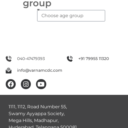
group
040-47479393
+91 79955 11320
info@varnamcdc.com
1111, 1112, Road Number 55,
Swamy Ayyappa Society,
Mega Hills, Madhapur,
Hyderabad, Telangana 500081