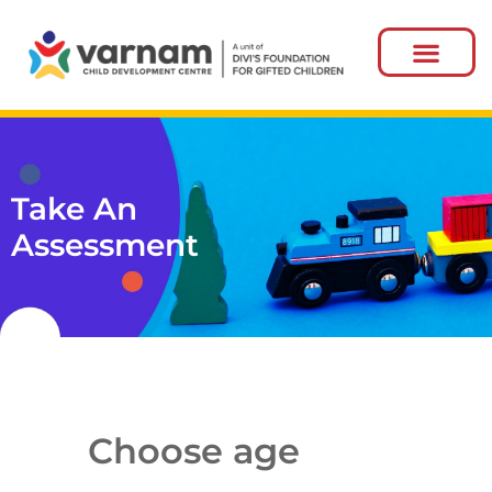
Take An
Assessment
Choose age