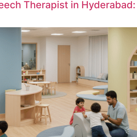
eech Therapist in Hyderabad: 