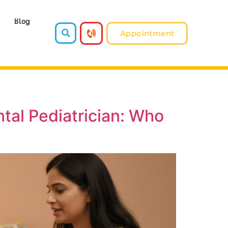
Blog
Appointment
tal Pediatrician: Who