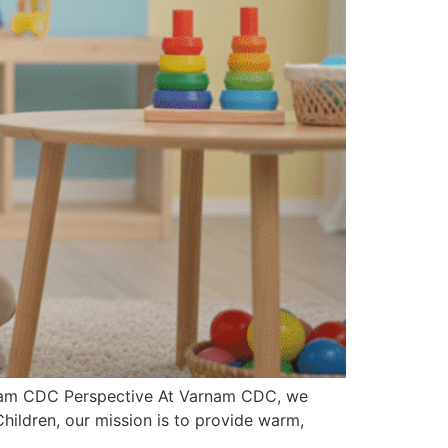
arnam CDC Perspective At Varnam CDC, we
 Children, our mission is to provide warm,