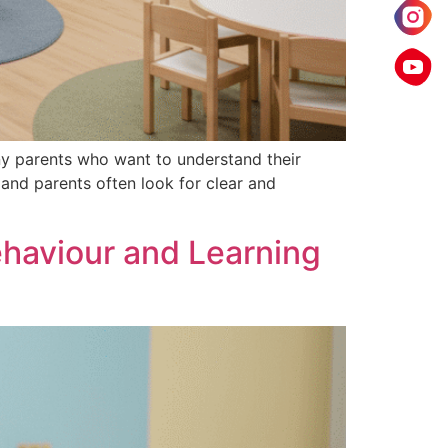
y parents who want to understand their
 and parents often look for clear and
haviour and Learning