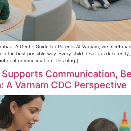
rabad: A Gentle Guide for Parents At Varnam, we meet man
in the best possible way. Every child develops differently,
nfident communication. This blog […]
n Supports Communication, Be
sm: A Varnam CDC Perspective