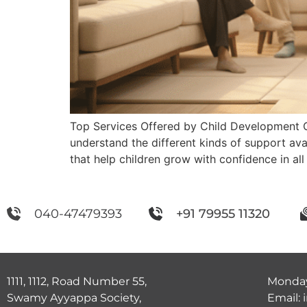
Top Services Offered by Child Development 
understand the different kinds of support ava
that help children grow with confidence in all 
040-47479393
+91 79955 11320
1111, 1112, Road Number 55,
Monday
Swamy Ayyappa Society,
Email: