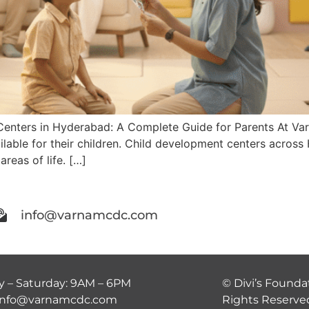
Centers in Hyderabad: A Complete Guide for Parents At V
ilable for their children. Child development centers acros
areas of life. […]
info@varnamcdc.com
 – Saturday: 9AM – 6PM
© Divi’s Foundat
 info@varnamcdc.com
Rights Reserve