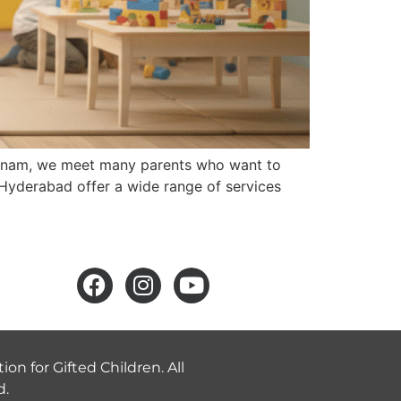
arnam, we meet many parents who want to
s Hyderabad offer a wide range of services
ion for Gifted Children. All
d.