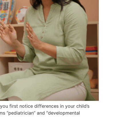
 first notice differences in your child’s
ms “pediatrician” and “developmental