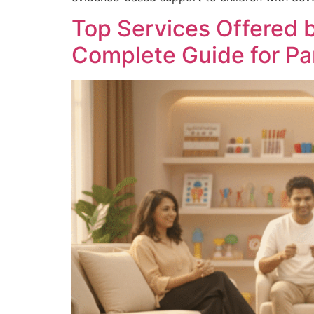
Top Services Offered 
Complete Guide for Pa