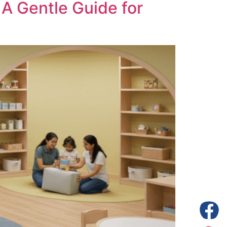
A Gentle Guide for