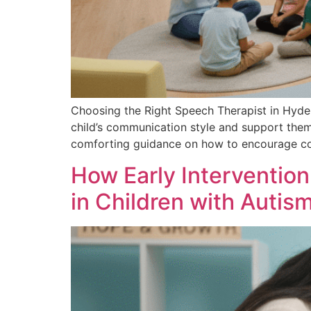
Choosing the Right Speech Therapist in Hyde
child’s communication style and support them 
comforting guidance on how to encourage co
How Early Interventio
in Children with Auti