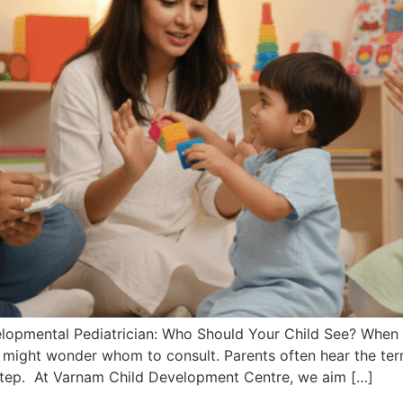
opmental Pediatrician: Who Should Your Child See? When you
 might wonder whom to consult. Parents often hear the ter
 step. At Varnam Child Development Centre, we aim […]