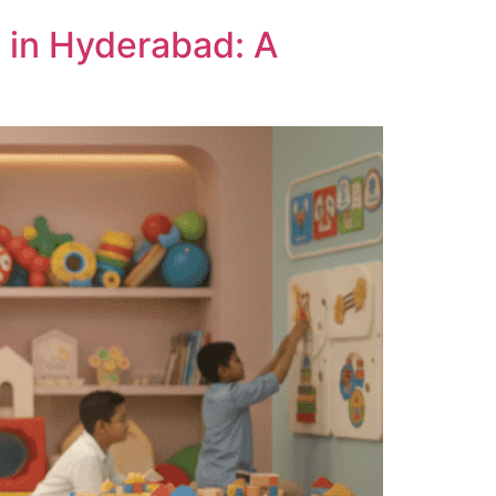
 in Hyderabad: A