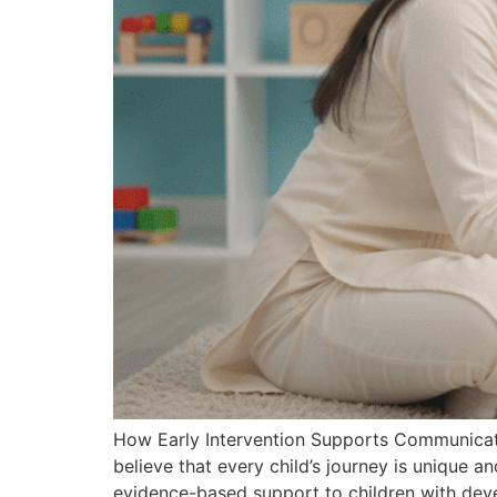
How Early Intervention Supports Communicat
believe that every child’s journey is unique an
evidence-based support to children with dev