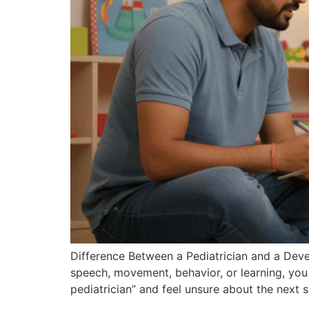
Difference Between a Pediatrician and a Devel
speech, movement, behavior, or learning, you
pediatrician” and feel unsure about the next