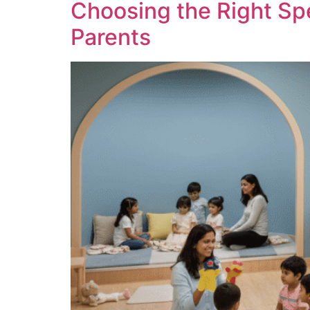
Choosing the Right Sp
Parents