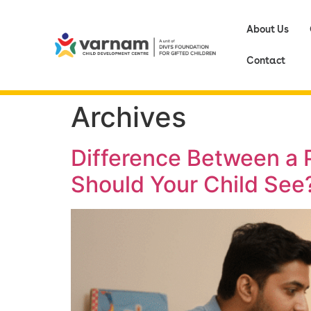
About Us
Contact
Archives
Difference Between a P
Should Your Child See