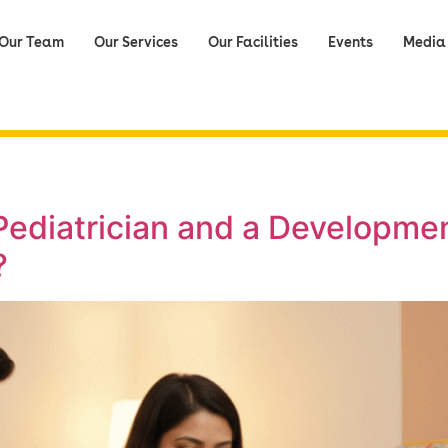
Our Team
Our Services
Our Facilities
Events
Media
ediatrician and a Developmen
?