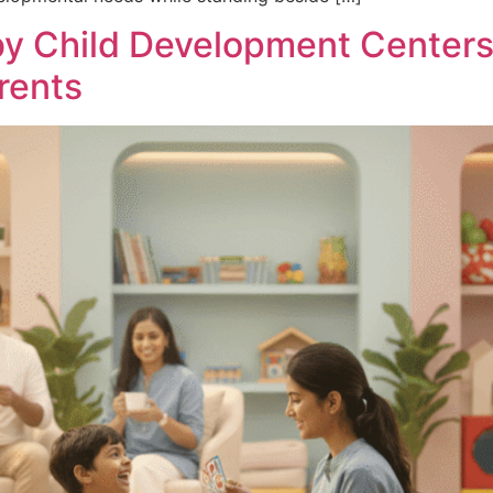
by Child Development Centers
rents