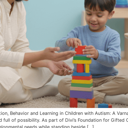
ion, Behavior and Learning in Children with Autism: A V
d full of possibility. As part of Divi’s Foundation for Gifted
elopmental needs while standing beside […]